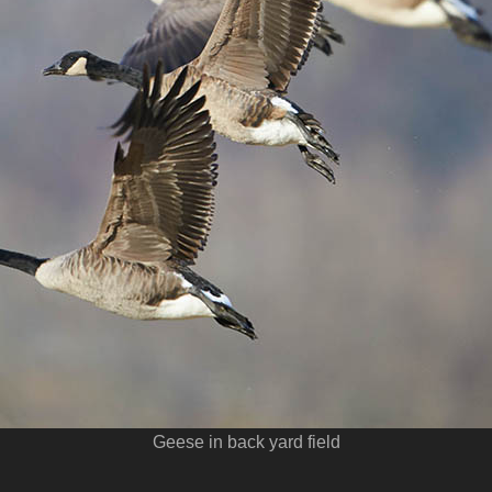
Geese in back yard field